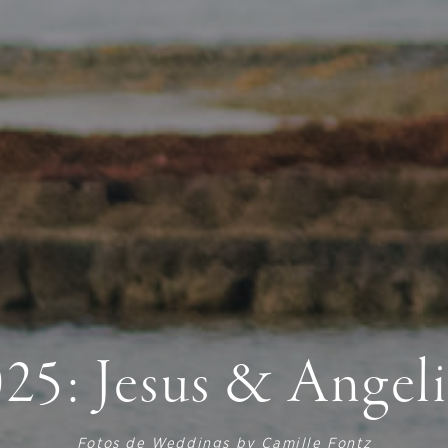
25: Jesus & Angel
Fotos de
Weddings by Camille Fontz