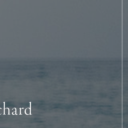
chard