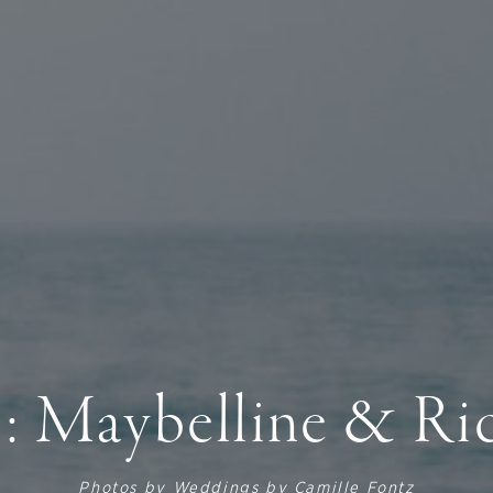
: Maybelline & Ri
Photos by
Weddings by Camille Fontz