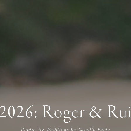
2026: Roger & Ru
Photos by
Weddings by Camille Fontz